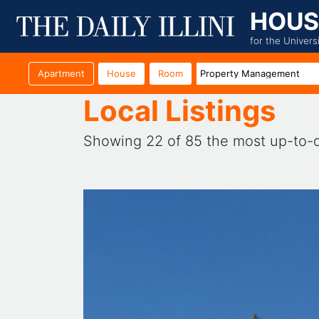
HOUS
for the Univers
Apartment
House
Room
Local Listings
Showing
22
of 85 the most up-to-da