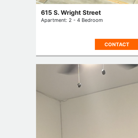
615 S. Wright Street
Apartment: 2 - 4 Bedroom
CONTACT