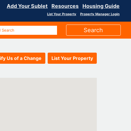
Add Your Sublet
Resources
Housing Guide
List Your Property
Property Manager Login
ify Us of a Change
List Your Property