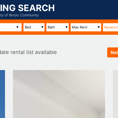
ING SEARCH
ity of Illinois Community
te rental list available
Not