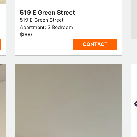
519 E Green Street
519 E Green Street
Apartment: 3 Bedroom
$900
CONTACT