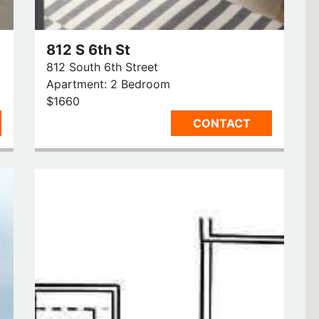
812 S 6th St
812 South 6th Street
Apartment: 2 Bedroom
$1660
CONTACT