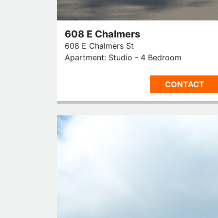
608 E Chalmers
608 E Chalmers St
Apartment: Studio - 4 Bedroom
CONTACT