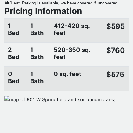
Air/Heat. Parking is available, we have covered & uncovered.
Pricing Information
$595
1
1
412-420 sq.
Bed
Bath
feet
$760
2
1
520-650 sq.
Bed
Bath
feet
$575
0
1
0 sq. feet
Bed
Bath
CONTACT PROPERTY