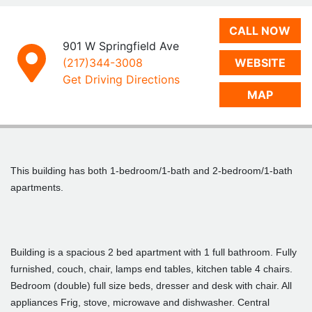
CALL NOW
901 W Springfield Ave
(217)344-3008
WEBSITE
Get Driving Directions
MAP
This building has both 1-bedroom/1-bath and 2-bedroom/1-bath
apartments.
Building is a spacious 2 bed apartment with 1 full bathroom. Fully
furnished, couch, chair, lamps end tables, kitchen table 4 chairs.
Bedroom (double) full size beds, dresser and desk with chair. All
appliances Frig, stove, microwave and dishwasher. Central