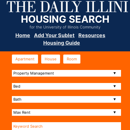
HOUSING SEARCH
for the University of Illinois Community
Home
Add Your Sublet
Resources
Housing Guide
Apartment
House
Room