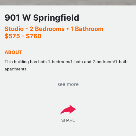
901 W Springfield
Studio - 2 Bedrooms
• 1 Bathroom
$575 - $760
ABOUT
This building has both 1-bedroom/1-bath and 2-bedroom/1-bath
apartments.
see more
Building is a spacious 2 bed apartment with 1 full bathroom. Fully
furnished, couch, chair, lamps end tables, kitchen table 4 chairs.
Bedroom (double) full size beds, dresser and desk with chair. All
appliances Frig, stove, microwave and dishwasher. Central
Air/Heat. Parking is available, we have covered & uncovered.