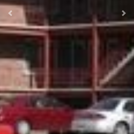
Previous
Nex