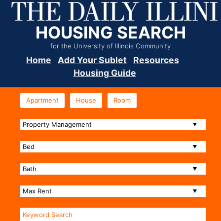
HOUSING SEARCH
for the University of Illinois Community
Home
Add Your Sublet
Resources
Housing Guide
Apartment
House
Room