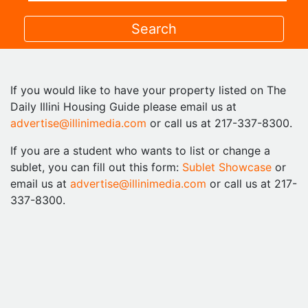
If you would like to have your property listed on The
Daily Illini Housing Guide please email us at
advertise@illinimedia.com
or call us at 217-337-8300.
If you are a student who wants to list or change a
sublet, you can fill out this form:
Sublet Showcase
or
email us at
advertise@illinimedia.com
or call us at 217-
337-8300.