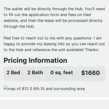
The sublet will be directly through the Hub. You'll need
to fill out the application form and fees on their
website, and then the lease will be processed directly
through the Hub.
Feel free to reach out to me with any questions- I am
happy to provide my leasing info so you can reach out
to the Hub and reference the unit available! Thanks.
Pricing Information
$1660
2 Bed
2 Bath
0 sq. feet
CONTACT PROPERTY