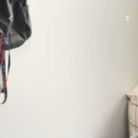
Previous
Nex