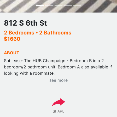
812 S 6th St
2 Bedrooms
• 2 Bathrooms
$1660
ABOUT
Sublease: The HUB Champaign - Bedroom B in a 2
bedroom/2 bathroom unit. Bedroom A also available if
looking with a roommate.
see more
Available 1/1 - 7/31/26 $1660 monthly.
Ideal location, central to campus, fantastic fully
furnished apartment with pool, gym, and great
amenities.