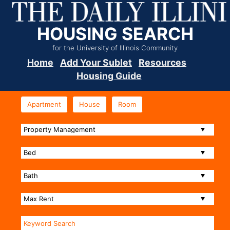
HOUSING SEARCH
for the University of Illinois Community
Home
Add Your Sublet
Resources
Housing Guide
Apartment
House
Room