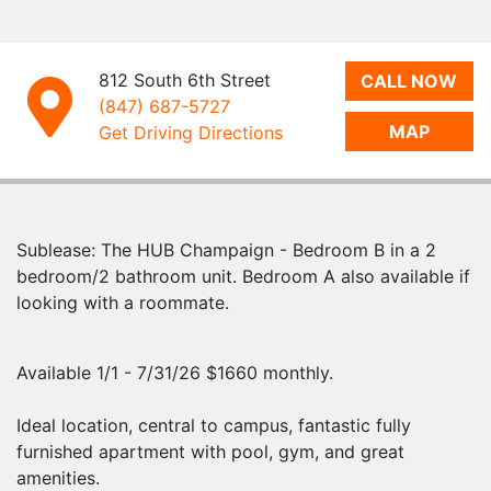
The sublet will be directly through the Hub. You'll need
to fill out the application form and fees on their
website, and then the lease will be processed directly
812 South 6th Street
CALL NOW
through the Hub.
(847) 687-5727
MAP
Get Driving Directions
Feel free to reach out to me with any questions- I am
happy to provide my leasing info so you can reach out
to the Hub and reference the unit available! Thanks.
Sublease: The HUB Champaign - Bedroom B in a 2
bedroom/2 bathroom unit. Bedroom A also available if
looking with a roommate.
Available 1/1 - 7/31/26 $1660 monthly.
Ideal location, central to campus, fantastic fully
furnished apartment with pool, gym, and great
amenities.