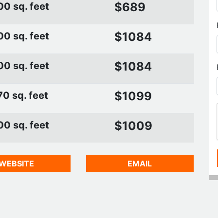
$689
00 sq. feet
$1084
00 sq. feet
$1084
00 sq. feet
$1099
0 sq. feet
$1009
00 sq. feet
WEBSITE
EMAIL