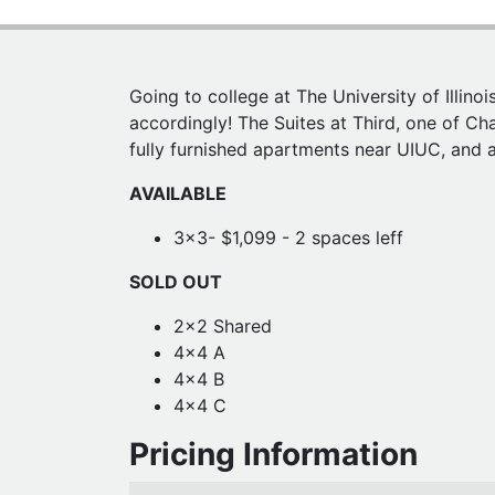
Going to college at The University of Illin
accordingly! The Suites at Third, one of Ch
fully furnished apartments near UIUC, and am
AVAILABLE
3x3- $1,099 - 2 spaces leff
SOLD OUT
2x2 Shared
4x4 A
4x4 B
4x4 C
Pricing Information