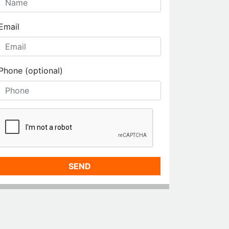
Email
Phone (optional)
SEND
MORE LISTINGS