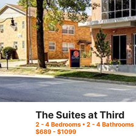
The Suites at Third
2 - 4 Bedrooms
• 2 - 4 Bathrooms
$689 - $1099