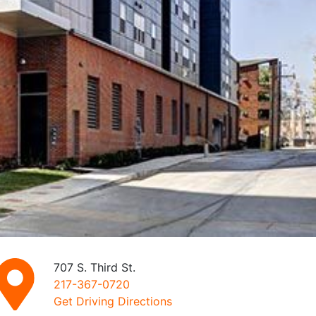
707 S. Third St.
217-367-0720
Get Driving Directions