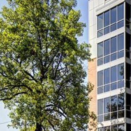
Previous