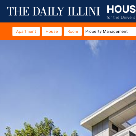
HOUS
for the Univers
Apartment
House
Room