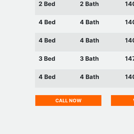
2 Bed
2 Bath
14
4 Bed
4 Bath
14
4 Bed
4 Bath
14
3 Bed
3 Bath
147
4 Bed
4 Bath
14
CALL NOW