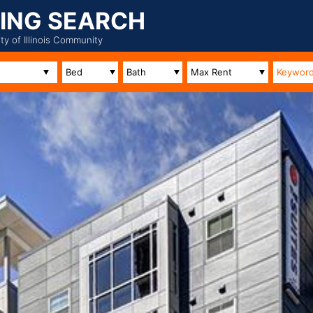
ING SEARCH
ity of Illinois Community