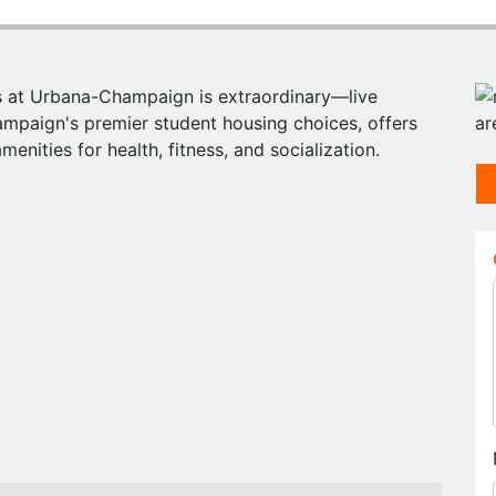
ois at Urbana-Champaign is extraordinary—live
ampaign's premier student housing choices, offers
enities for health, fitness, and socialization.