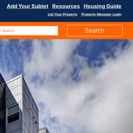
Add Your Sublet
Resources
Housing Guide
List Your Property
Property Manager Login