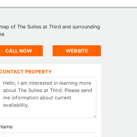
CALL NOW
WEBSITE
CONTACT PROPERTY
Name