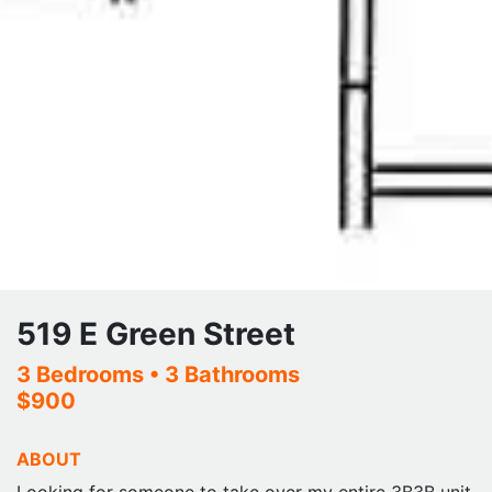
519 E Green Street
3 Bedrooms
• 3 Bathrooms
$900
ABOUT