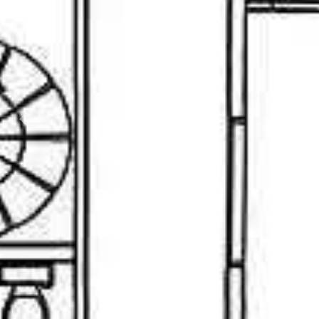
Previous
Nex