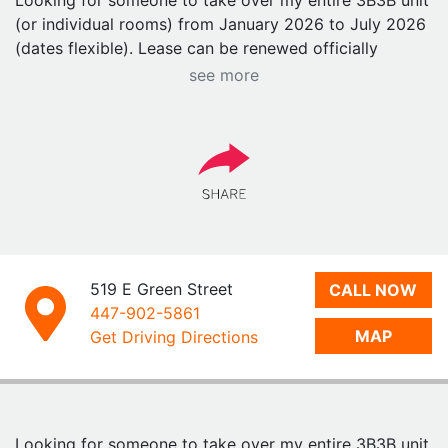
Looking for someone to take over my entire 3B3B unit
(or individual rooms) from January 2026 to July 2026
(dates flexible). Lease can be renewed officially
afterward.
see more
⸻
Prime Location — The Heart of Green St
• Located right on Green Street, one of the BEST
locations at UIUC
• Target downstairs
• 8-minute walk to both Grainger (Engineering) and
Gies (Business)
• High-floor unit with panoramic UIUC views
519 E Green Street
CALL NOW
• Quiet neighbors & peaceful living environment
447-902-5861
MAP
Get Driving Directions
⸻
Apartment Features
• Fully furnished (most furniture barely used)
• In-unit washer & dryer
Looking for someone to take over my entire 3B3B unit