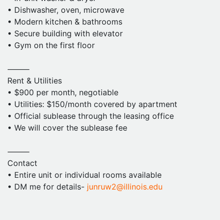
• Dishwasher, oven, microwave
• Modern kitchen & bathrooms
• Secure building with elevator
• Gym on the first floor
⸻
Rent & Utilities
• $900 per month, negotiable
• Utilities: $150/month covered by apartment
• Official sublease through the leasing office
• We will cover the sublease fee
⸻
Contact
• Entire unit or individual rooms available
• DM me for details-
junruw2@illinois.edu
• Video tours or onsite visit