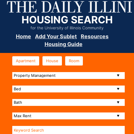
HOUSING SEARCH
for the University of Illinois Community
Home
Add Your Sublet
Resources
Housing Guide
Apartment
House
Room