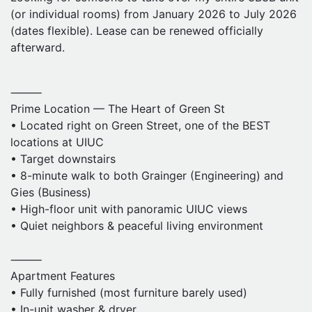
• Dishwasher, oven, microwave
(or individual rooms) from January 2026 to July 2026
• Modern kitchen & bathrooms
(dates flexible). Lease can be renewed officially
• Secure building with elevator
afterward.
• Gym on the first floor
⸻
⸻
Rent & Utilities
Prime Location — The Heart of Green St
• $900 per month, negotiable
• Located right on Green Street, one of the BEST
• Utilities: $150/month covered by apartment
locations at UIUC
• Official sublease through the leasing office
• Target downstairs
• We will cover the sublease fee
• 8-minute walk to both Grainger (Engineering) and
Gies (Business)
⸻
• High-floor unit with panoramic UIUC views
Contact
• Quiet neighbors & peaceful living environment
• Entire unit or individual rooms available
• DM me for details-
junruw2@illinois.edu
⸻
• Video tours or onsite visit
Apartment Features
• Fully furnished (most furniture barely used)
• In-unit washer & dryer