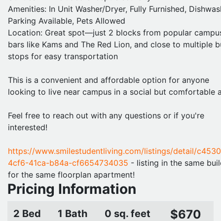
Amenities: In Unit Washer/Dryer, Fully Furnished, Dishwas
Parking Available, Pets Allowed
Location: Great spot—just 2 blocks from popular campu
bars like Kams and The Red Lion, and close to multiple b
stops for easy transportation
This is a convenient and affordable option for anyone
looking to live near campus in a social but comfortable a
Feel free to reach out with any questions or if you're
interested!
https://www.smilestudentliving.com/listings/detail/c453
4cf6-41ca-b84a-cf6654734035
- listing in the same bui
for the same floorplan apartment!
Pricing Information
$670
2 Bed
1 Bath
0 sq. feet