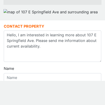
CONTACT PROPERTY
Name
Email