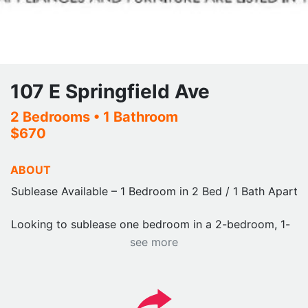
107 E Springfield Ave
2 Bedrooms
• 1 Bathroom
$670
ABOUT
Sublease Available – 1 Bedroom in 2 Bed / 1 Bath Apartm
Looking to sublease one bedroom in a 2-bedroom, 1-
bathroom apartment. The other roommate is a male who
see more
clean, respectful, and easy to live with.
Rent: Approximately $670/month
Utilities: All included except electricity