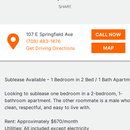
Amenities: In Unit Washer/Dryer, Fully Furnished, Dishwas
Parking Available, Pets Allowed
Location: Great spot—just 2 blocks from popular campu
bars like Kams and The Red Lion, and close to multiple b
stops for easy transportation
107 E Springfield Ave
CALL NOW
(708) 483-1876
MAP
This is a convenient and affordable option for anyone
Get Driving Directions
looking to live near campus in a social but comfortable a
Feel free to reach out with any questions or if you're
interested!
Sublease Available – 1 Bedroom in 2 Bed / 1 Bath Apartm
https://www.smilestudentliving.com/listings/detail/c453
Looking to sublease one bedroom in a 2-bedroom, 1-
4cf6-41ca-b84a-cf6654734035
- listing in the same bui
bathroom apartment. The other roommate is a male who
for the same floorplan apartment!
clean, respectful, and easy to live with.
Rent: Approximately $670/month
Utilities: All included except electricity