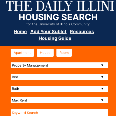
HOUSING SEARCH
for the University of Illinois Community
Home
Add Your Sublet
Resources
Housing Guide
Apartment
House
Room