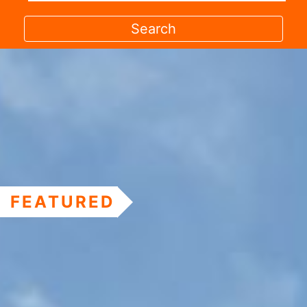
FEATURED