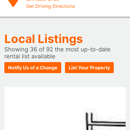
Get Driving Directions
Local Listings
Showing
36
of 92 the most up-to-date
rental list available
Notify Us of a Change
List Your Property