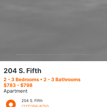
108 E. Daniel
2 - 4 Bedrooms
• 2 - 3 Bathrooms
$750 - $848
Apartment
108 E. Daniel
(217)356-8750