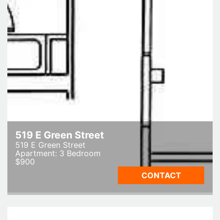
519 E Green Street
519 E Green Street
Apartment: 3 Bedroom
$900
CONTACT