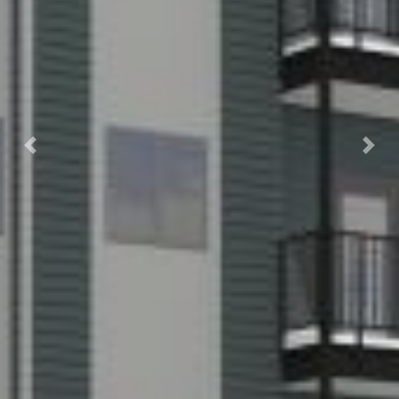
Previous
Nex