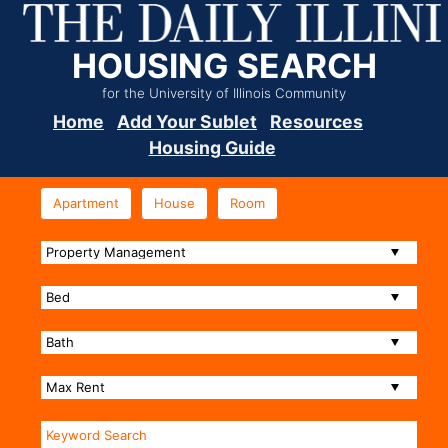
HOUSING SEARCH
for the University of Illinois Community
Home
Add Your Sublet
Resources
Housing Guide
Apartment
House
Room