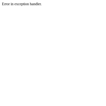
Error in exception handler.