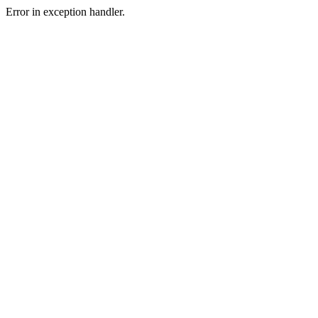
Error in exception handler.