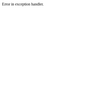
Error in exception handler.